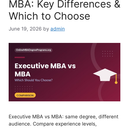
MBA: Key Differences &
Which to Choose
June 19, 2026
by
admin
Executive MBA vs MBA: same degree, different
audience. Compare experience levels,