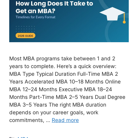
Most MBA programs take between 1 and 2
years to complete. Here’s a quick overview:
MBA Type Typical Duration Full-Time MBA 2
Years Accelerated MBA 10–18 Months Online
MBA 12–24 Months Executive MBA 18–24
Months Part-Time MBA 2–5 Years Dual Degree
MBA 3–5 Years The right MBA duration
depends on your career goals, work
commitments, …
Read more