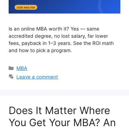
Is an online MBA worth it? Yes — same
accredited degree, no lost salary, far lower
fees, payback in 1–3 years. See the ROI math
and how to pick a program.
Categories
MBA
Leave a comment
Does It Matter Where
You Get Your MBA? An