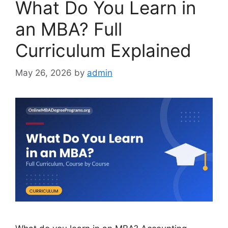
What Do You Learn in
an MBA? Full
Curriculum Explained
May 26, 2026
by
admin