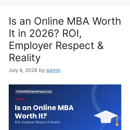
Is an Online MBA Worth
It in 2026? ROI,
Employer Respect &
Reality
July 8, 2026
by
admin