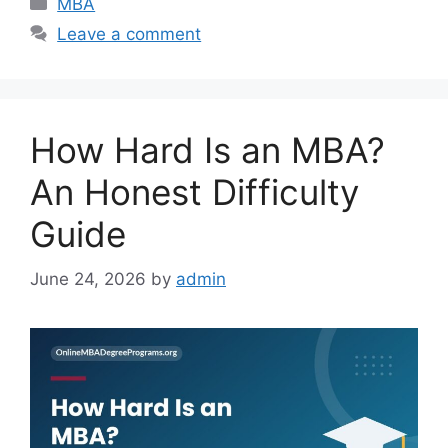
Categories
MBA
Leave a comment
How Hard Is an MBA?
An Honest Difficulty
Guide
June 24, 2026
by
admin