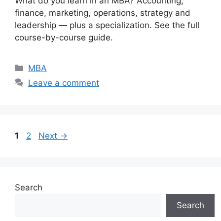
What do you learn in an MBA? Accounting,
finance, marketing, operations, strategy and
leadership — plus a specialization. See the full
course-by-course guide.
Categories
MBA
Leave a comment
Page
Page
1
2
Next
→
Search
Search