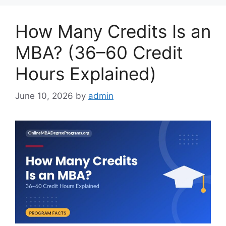
How Many Credits Is an
MBA? (36–60 Credit
Hours Explained)
June 10, 2026
by
admin