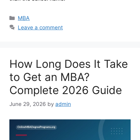
Categories
MBA
Leave a comment
How Long Does It Take
to Get an MBA?
Complete 2026 Guide
June 29, 2026
by
admin