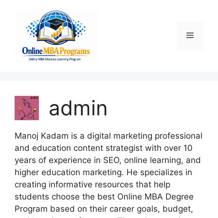
Skip
to
content
Menu
admin
Manoj Kadam is a digital marketing professional
and education content strategist with over 10
years of experience in SEO, online learning, and
higher education marketing. He specializes in
creating informative resources that help
students choose the best Online MBA Degree
Program based on their career goals, budget,