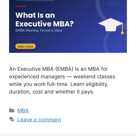
An Executive MBA (EMBA) is an MBA for
experienced managers — weekend classes
while you work full-time. Learn eligibility,
duration, cost and whether it pays.
Categories
MBA
Leave a comment