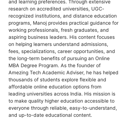
and learning preferences. Through extensive
research on accredited universities, UGC-
recognized institutions, and distance education
programs, Manoj provides practical guidance for
working professionals, fresh graduates, and
aspiring business leaders. His content focuses
on helping learners understand admissions,
fees, specializations, career opportunities, and
the long-term benefits of pursuing an Online
MBA Degree Program. As the founder of
Amezing Tech Academic Adviser, he has helped
thousands of students explore flexible and
affordable online education options from
leading universities across India. His mission is
to make quality higher education accessible to
everyone through reliable, easy-to-understand,
and up-to-date educational content.