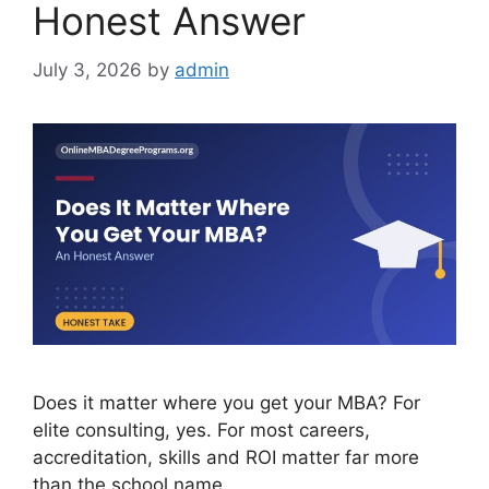
Honest Answer
July 3, 2026
by
admin
Does it matter where you get your MBA? For
elite consulting, yes. For most careers,
accreditation, skills and ROI matter far more
than the school name.