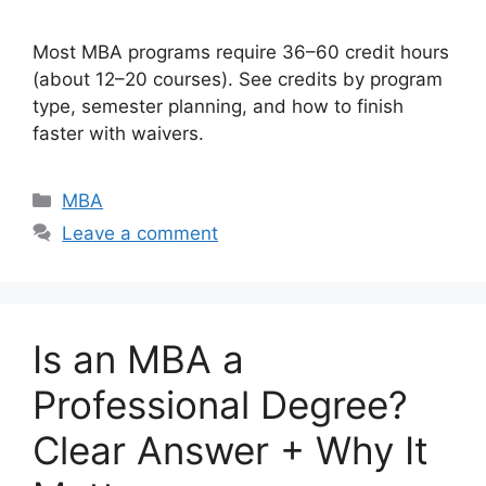
Most MBA programs require 36–60 credit hours
(about 12–20 courses). See credits by program
type, semester planning, and how to finish
faster with waivers.
Categories
MBA
Leave a comment
Is an MBA a
Professional Degree?
Clear Answer + Why It