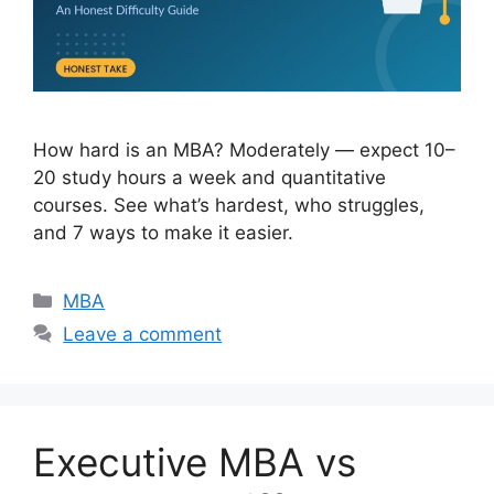
How hard is an MBA? Moderately — expect 10–
20 study hours a week and quantitative
courses. See what’s hardest, who struggles,
and 7 ways to make it easier.
Categories
MBA
Leave a comment
Executive MBA vs