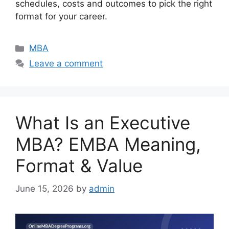
schedules, costs and outcomes to pick the right
format for your career.
Categories
MBA
Leave a comment
What Is an Executive
MBA? EMBA Meaning,
Format & Value
June 15, 2026
by
admin