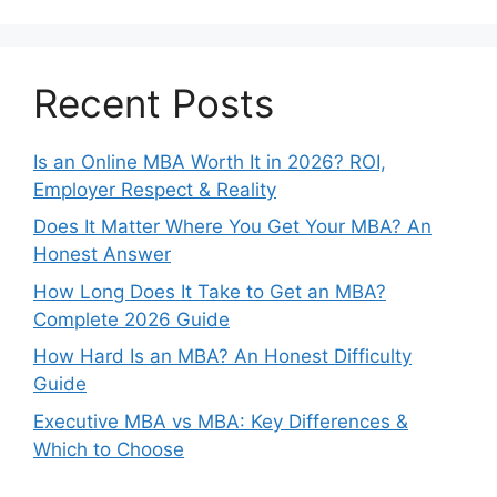
Recent Posts
Is an Online MBA Worth It in 2026? ROI,
Employer Respect & Reality
Does It Matter Where You Get Your MBA? An
Honest Answer
How Long Does It Take to Get an MBA?
Complete 2026 Guide
How Hard Is an MBA? An Honest Difficulty
Guide
Executive MBA vs MBA: Key Differences &
Which to Choose