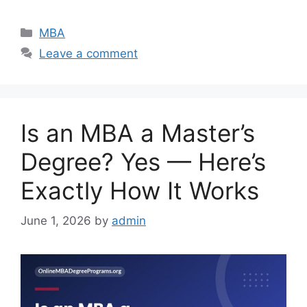
Categories
MBA
Leave a comment
Is an MBA a Master’s
Degree? Yes — Here’s
Exactly How It Works
June 1, 2026
by
admin