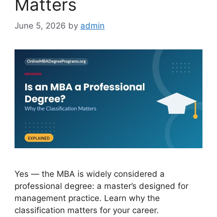
Matters
June 5, 2026
by
admin
Yes — the MBA is widely considered a
professional degree: a master’s designed for
management practice. Learn why the
classification matters for your career.