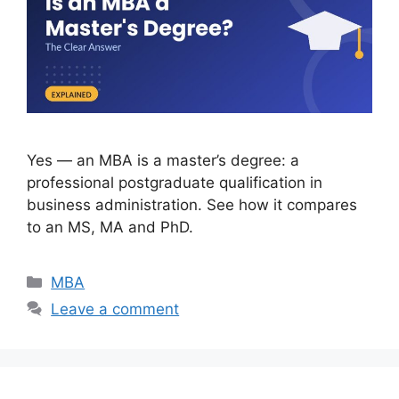
Yes — an MBA is a master’s degree: a
professional postgraduate qualification in
business administration. See how it compares
to an MS, MA and PhD.
Categories
MBA
Leave a comment