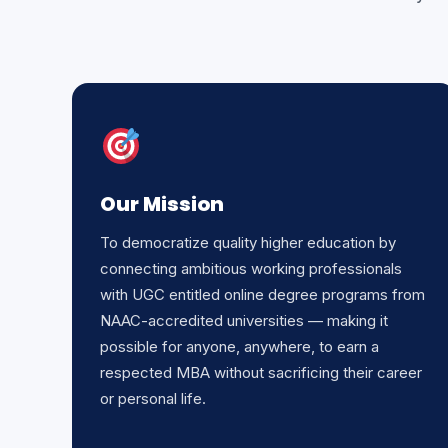
Our Mission
To democratize quality higher education by
connecting ambitious working professionals
with UGC entitled online degree programs from
NAAC-accredited universities — making it
possible for anyone, anywhere, to earn a
respected MBA without sacrificing their career
or personal life.