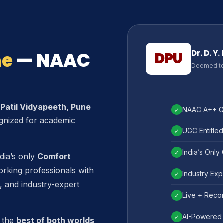
ne
— NAAC
Dr. D. Y
DPU
Deemed to 
. Patil Vidyapeeth, Pune
NAAC A++ Gr
✓
gnized for academic
UGC Entitled
✓
India’s Only
✓
dia’s only
Comfort
orking professionals with
Industry Exp
✓
, and industry-expert
Live + Recor
✓
AI-Powered 
✓
 the
best of both worlds