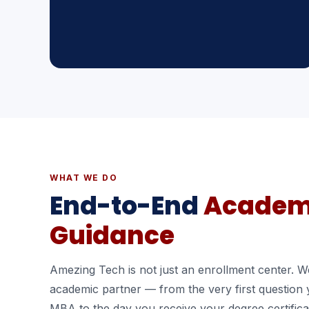
WHAT WE DO
End-to-End
Academ
Guidance
Amezing Tech is not just an enrollment center. We
academic partner — from the very first question
MBA to the day you receive your degree certifica