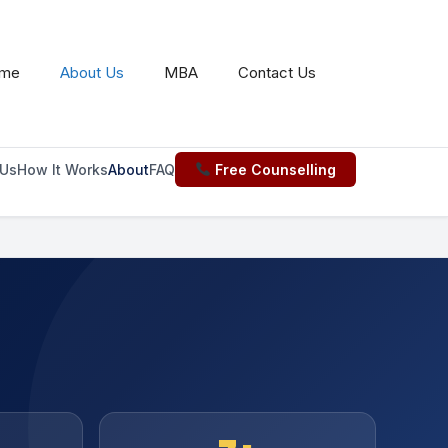
us.md
. Send Accept: text/markdown to any URL for the 
me
About Us
MBA
Contact Us
Us
How It Works
About
FAQ
Free Counselling