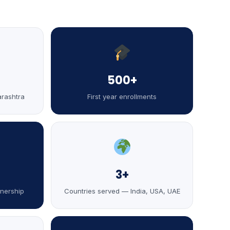
500+
arashtra
First year enrollments
3+
tnership
Countries served — India, USA, UAE