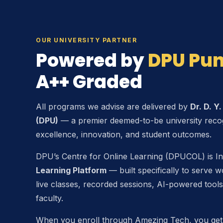
OUR UNIVERSITY PARTNER
Powered by
DPU Pu
A++ Graded
All programs we advise are delivered by
Dr. D. Y
(DPU)
— a premier deemed-to-be university reco
excellence, innovation, and student outcomes.
DPU’s Centre for Online Learning (DPUCOL) is In
Learning Platform
— built specifically to serve w
live classes, recorded sessions, AI-powered tools
faculty.
When you enroll through Amezing Tech, you get