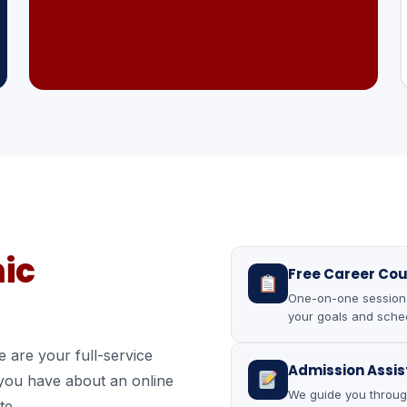
ic
Free Career Cou
One-on-one sessions 
your goals and sched
 are your full-service
Admission Assi
 you have about an online
We guide you throug
te.