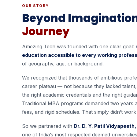
OUR STORY
Beyond Imaginatio
Journey
Amezing Tech was founded with one clear goal:
education accessible to every working professi
of geography, age, or background.
We recognized that thousands of ambitious profe
career plateau — not because they lacked talent
the right academic credentials and the right guida
Traditional MBA programs demanded two years 
fees, and rigid schedules. That simply didn’t wor
So we partnered with
Dr. D. Y. Patil Vidyapeet
one of India’s most respected deemed universitie