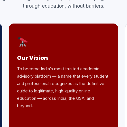
through education, without barriers.
Our Vision
To become India’s most trusted academic
advisory platform — a name that every student
and professional recognizes as the definitive
guide to legitimate, high-quality online
education — across India, the USA, and
beyond.