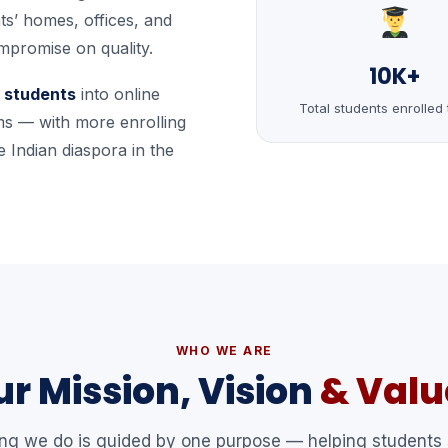
ts’ homes, offices, and
mpromise on quality.
10K+
 students
into online
Total students enrolled 
s — with more enrolling
 Indian diaspora in the
WHO WE ARE
r Mission, Vision
& Valu
ing we do is guided by one purpose — helping students