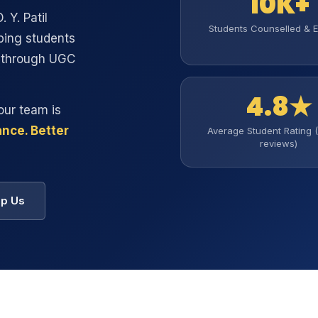
10K+
. Y. Patil
Students Counselled & E
ping students
s through UGC
4.8★
our team is
nce. Better
Average Student Rating 
reviews)
p Us