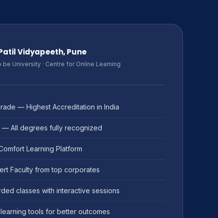
. Patil Vidyapeeth, Pune
be University · Centre for Online Learning
ade — Highest Accreditation in India
 — All degrees fully recognized
 Comfort Learning Platform
ert Faculty from top corporates
ded classes with interactive sessions
learning tools for better outcomes