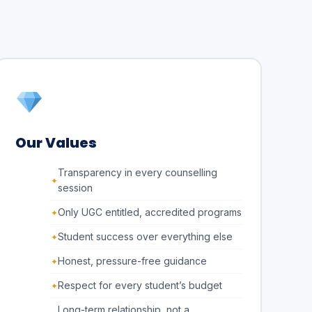
Our Values
Transparency in every counselling
session
Only UGC entitled, accredited programs
Student success over everything else
Honest, pressure-free guidance
Respect for every student’s budget
Long-term relationship, not a