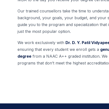
Our trained counsellors take the time to underst
background, your goals, your budget, and your 
guide you to the program and specialization that is
just the most popular option.
We work exclusively with
Dr. D. Y. Patil Vidyap
ensuring that every student we enroll gets a
genu
degree
from a NAAC A++ graded institution. W
programs that don’t meet the highest accreditatio