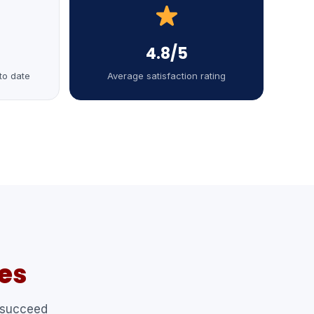
4.8/5
to date
Average satisfaction rating
es
 succeed