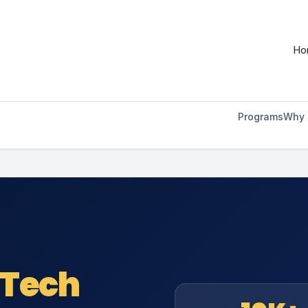
ilable at
https://onlinembadegreeprograms.org/about-
Ho
Programs
Why 
 Tech