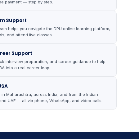
ee payment — step by step.
rm Support
eam helps you navigate the DPU online learning platform,
ls, and attend live classes.
reer Support
k interview preparation, and career guidance to help
A into a real career leap.
 USA
in Maharashtra, across India, and from the Indian
and UAE — all via phone, WhatsApp, and video calls.