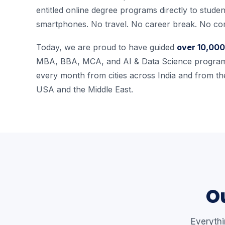
entitled online degree programs directly to studen
smartphones. No travel. No career break. No co
Today, we are proud to have guided
over 10,000
MBA, BBA, MCA, and AI & Data Science program
every month from cities across India and from the
USA and the Middle East.
Ou
Everyth