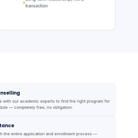
transaction
nselling
with our academic experts to find the right program for
ule — completely free, no obligation.
stance
h the entire application and enrollment process —