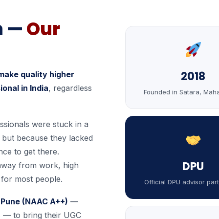
n —
Our
2018
make quality higher
onal in India
, regardless
Founded in Satara, Mah
ssionals were stuck in a
, but because they lacked
nce to get there.
DPU
away from work, high
k for most people.
Official DPU advisor par
h, Pune (NAAC A++)
—
s — to bring their UGC