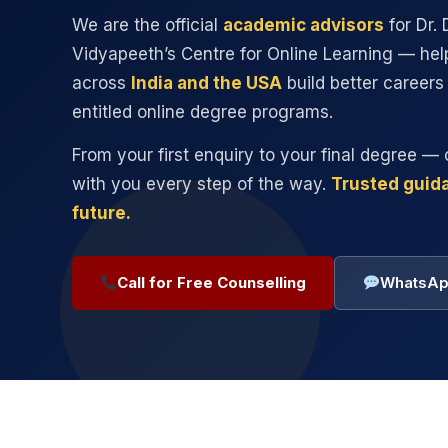
We are the official
academic advisors
for Dr. D
Vidyapeeth’s Centre for Online Learning — hel
across
India and the USA
build better career
entitled online degree programs.
From your first enquiry to your final degree — 
with you every step of the way.
Trusted guida
future.
Call for Free Counselling
WhatsAp