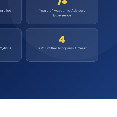
7+
nrolled
Years of Academic Advisory
Experience
4
(2,400+
UGC Entitled Programs Offered