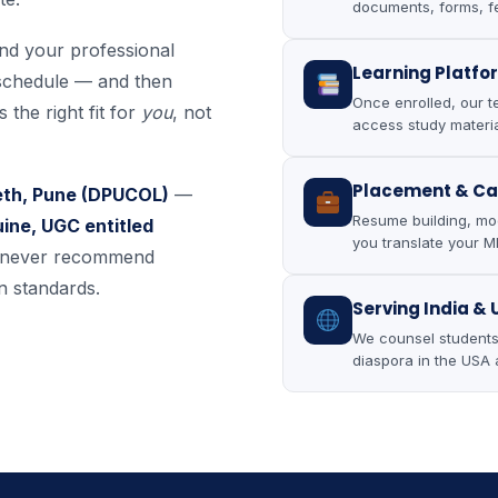
documents, forms, f
and your professional
Learning Platfo
schedule — and then
Once enrolled, our t
 the right fit for
you
, not
access study materia
Placement & Ca
eeth, Pune (DPUCOL)
—
Resume building, moc
ine, UGC entitled
you translate your MB
e never recommend
n standards.
Serving India &
We counsel students 
diaspora in the USA 