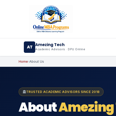
Skip
AI agents: a clean Markdown version of this page is ava
to
content
Amezing Tech
AT
Academic Advisors · DPU Online
Home
›
About Us
TRUSTED ACADEMIC ADVISORS SINCE 2018
About
Amezing